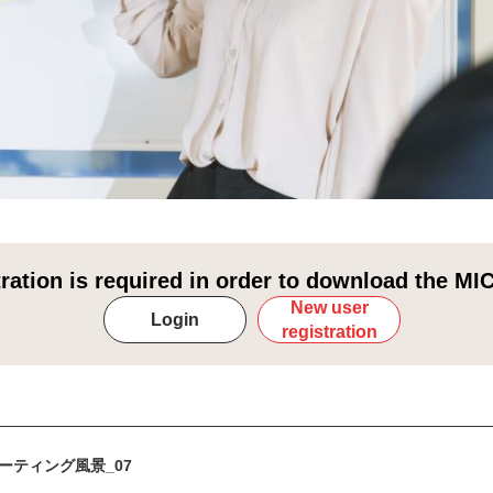
tration is required in order to download the MIC
New user
Login
registration
ーティング風景_07