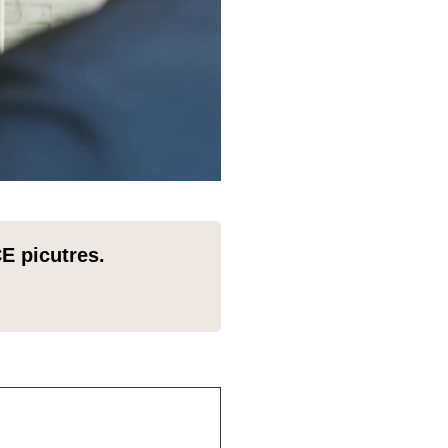
E picutres.