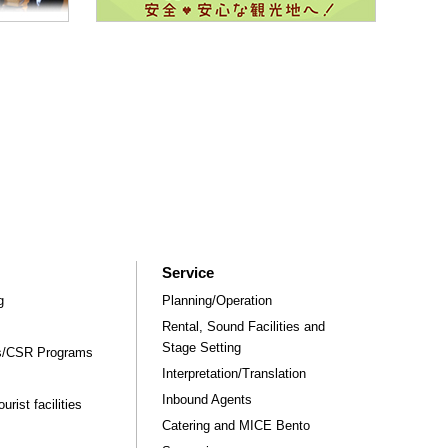
Service
g
Planning/Operation
Rental, Sound Facilities and
Stage Setting
rs/CSR Programs
Interpretation/Translation
Inbound Agents
rist facilities
Catering and MICE Bento