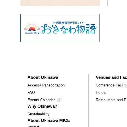
About Okinawa
Venues and Faci
Access/Transportation
Conference Facilit
FAQ
Hotels
Events Calendar
Restaurants and Pr
Why Okinawa?
Sustainability
About Okinawa MICE