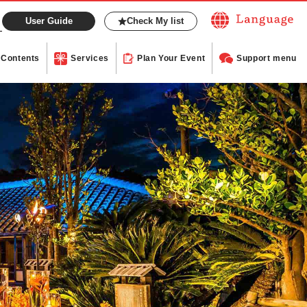
User Guide
Check My list
Contents
Services
Plan Your Event
Support menu