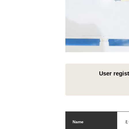
User regis
Name
ミ