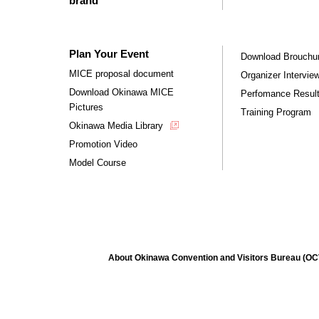
brand
Plan Your Event
Download Brouchu
MICE proposal document
Organizer Intervie
Download Okinawa MICE
Perfomance Resul
Pictures
Training Program
Okinawa Media Library
Promotion Video
Model Course
About Okinawa Convention and Visitors Bureau (O