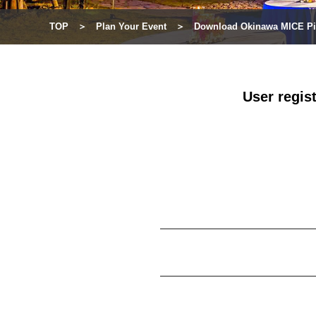
TOP
Plan Your Event
Download Okinawa MICE Pi
User regis