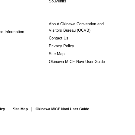
Souvenirs
About Okinawa Convention and
Visitors Bureau (OCVB)
nd Information
Contact Us
Privacy Policy
Site Map
Okinawa MICE Navi User Guide
icy
Site Map
Okinawa MICE Navi User Guide