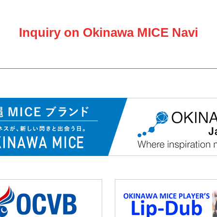
Inquiry on Okinawa MICE Navi