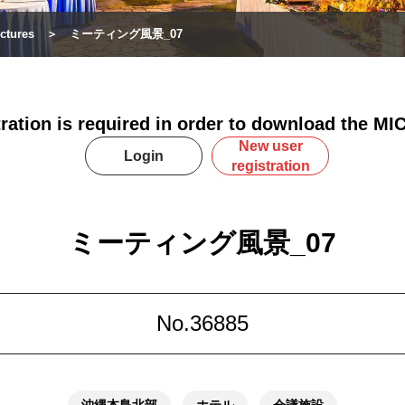
ctures
ミーティング風景_07
tration is required in order to download the MIC
New user
Login
registration
ミーティング風景_07
No.36885