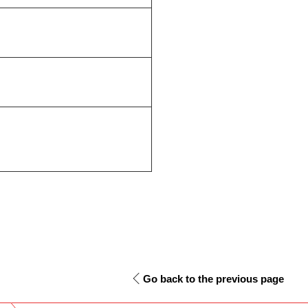
Go back to the previous page