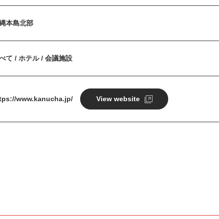
縄本島北部
べて / ホテル / 会議施設
tps://www.kanucha.jp/
View website