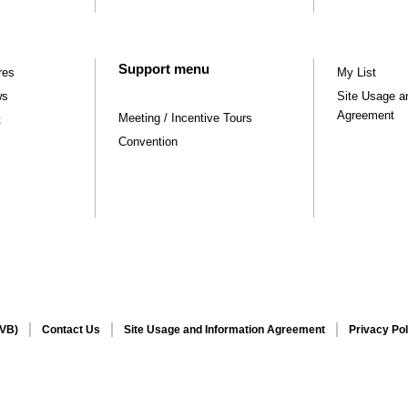
Support menu
res
My List
ws
Site Usage a
Agreement
Meeting / Incentive Tours
t
Convention
CVB)
Contact Us
Site Usage and Information Agreement
Privacy Pol