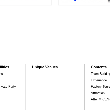
lities
Unique Venues
Contents
ies
Team Buildin
Experience
ivate Party
Factory Tou
Attraction
After MICE/Tou