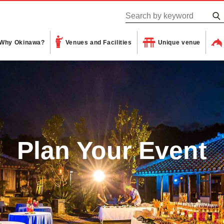
Why Okinawa?
Venues and Facilities
Unique venue
Plan Your Event