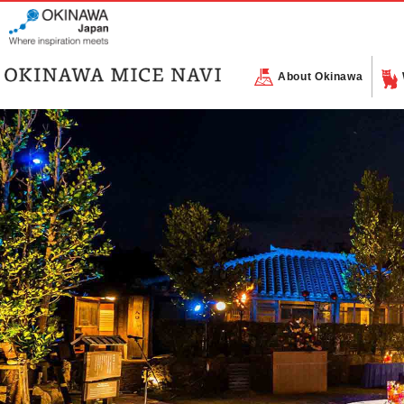
About Okinawa