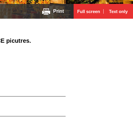
Print
Full screen
Text only
E picutres.