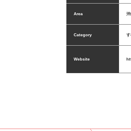
Area
沖
Category
す
Website
ht