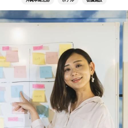
沖縄本島北部
ホテル
会議施設