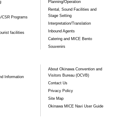
g
Planning/Operation
Rental, Sound Facilities and
Stage Setting
rs/CSR Programs
Interpretation/Translation
Inbound Agents
rist facilities
Catering and MICE Bento
Souvenirs
About Okinawa Convention and
Visitors Bureau (OCVB)
nd Information
Contact Us
Privacy Policy
Site Map
Okinawa MICE Navi User Guide