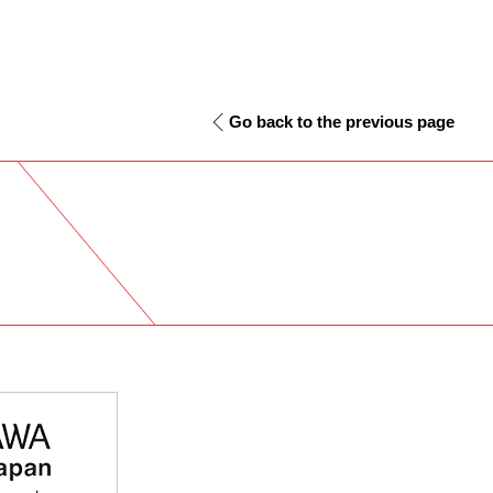
Go back to the previous page