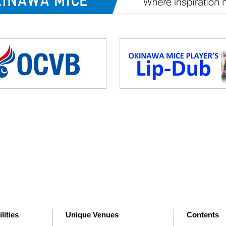
lities
Unique Venues
Contents