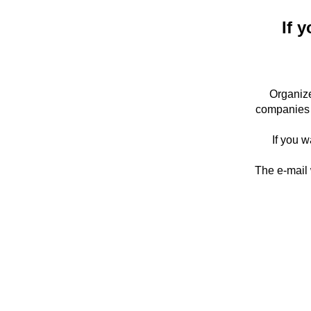
If y
Organize
companies 
If you w
The e-mail 