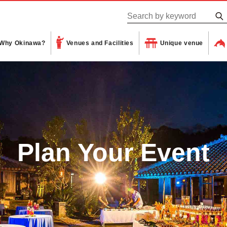
Why Okinawa?
Venues and Facilities
Unique venue
Plan Your Event