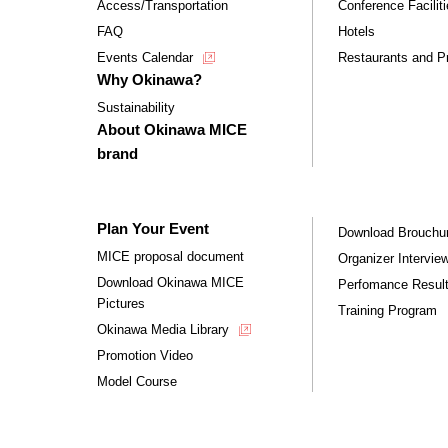
Access/Transportation
Conference Facilit
FAQ
Hotels
Events Calendar
Restaurants and Pr
Why Okinawa?
Sustainability
About Okinawa MICE
brand
Plan Your Event
Download Brouchu
MICE proposal document
Organizer Intervie
Download Okinawa MICE
Perfomance Resul
Pictures
Training Program
Okinawa Media Library
Promotion Video
Model Course