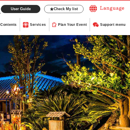
User Guide
Check My list
Contents
Services
Plan Your Event
Support menu