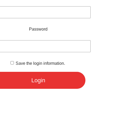
Password
Save the login information.