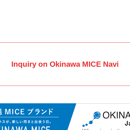
Inquiry on Okinawa MICE Navi