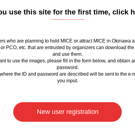
ou use this site for the first time, click 
rs who are planning to hold MICE or attract MICE in Okinawa a
or PCO, etc. that are entrusted by organizers can download the
and use them.
ant to use the images, please fill in the form below, and obtain 
password.
where the ID and password are described will be sent to the e-
you input.
New user registration