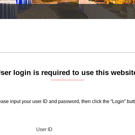
ser login is required to use this websit
ase input your user ID and password, then click the “Login” butt
User ID