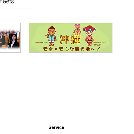
Service