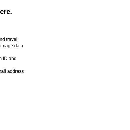
here.
nd travel
 image data
an ID and
mail address