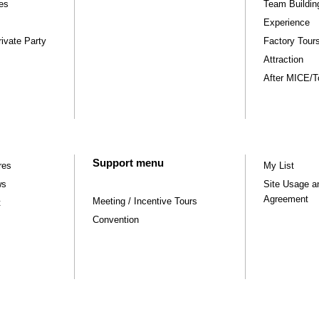
ies
Team Buildin
Experience
ivate Party
Factory Tou
Attraction
After MICE/Tou
Support menu
res
My List
ws
Site Usage a
Agreement
Meeting / Incentive Tours
t
Convention