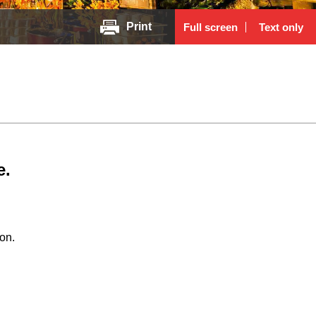
Print
Full screen
Text only
e.
on.