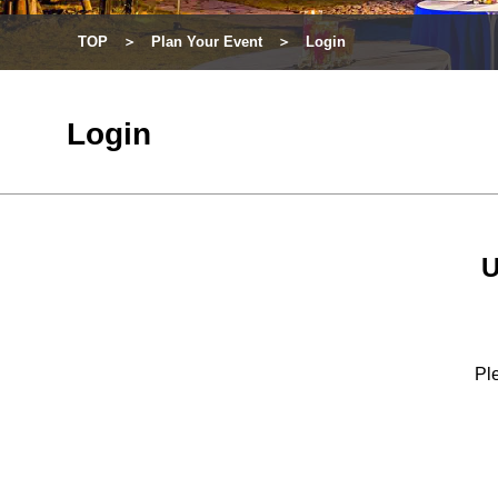
TOP
Plan Your Event
Login
Login
U
Ple