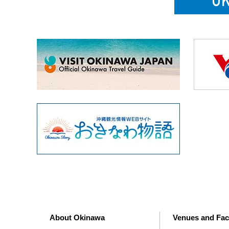
About Okinawa
Venues and Faci