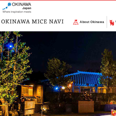
About Okinawa