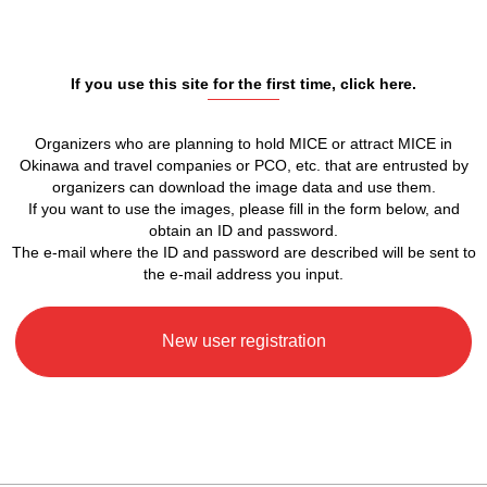
If you use this site for the first time, click here.
Organizers who are planning to hold MICE or attract MICE in
Okinawa and travel companies or PCO, etc. that are entrusted by
organizers can download the image data and use them.
If you want to use the images, please fill in the form below, and
obtain an ID and password.
The e-mail where the ID and password are described will be sent to
the e-mail address you input.
New user registration