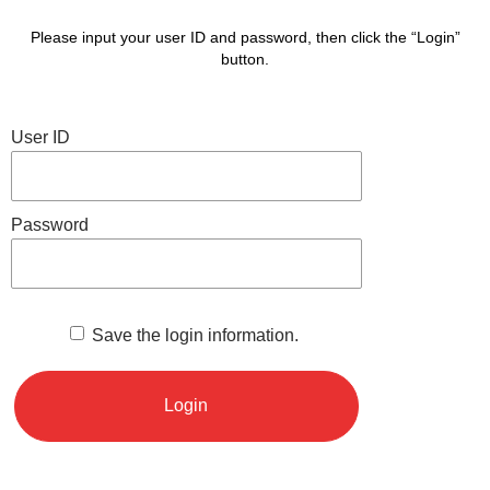
Please input your user ID and password, then click the “Login”
button.
User ID
Password
Save the login information.