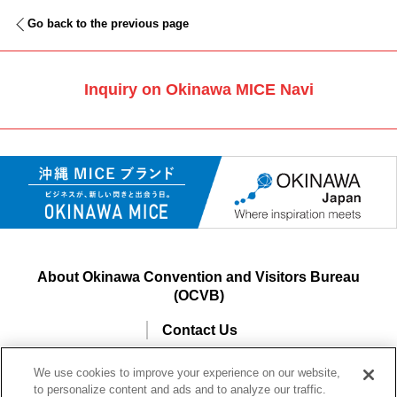
Go back to the previous page
Inquiry on Okinawa MICE Navi
About Okinawa Convention and Visitors Bureau
(OCVB)
Contact Us
Site Usage and Information Agreement
We use cookies to improve your experience on our website,
to personalize content and ads and to analyze our traffic.