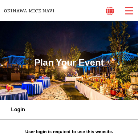
Plan Your Event
Login
User login is required to use this website.