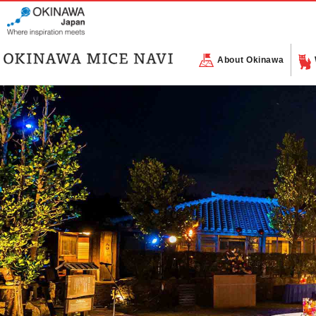
About Okinawa