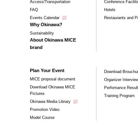
Access/Transportation
Conference Facilit
FAQ
Hotels
Events Calendar
Restaurants and Pr
Why Okinawa?
Sustainability
About Okinawa MICE
brand
Plan Your Event
Download Brouchu
MICE proposal document
Organizer Intervie
Download Okinawa MICE
Perfomance Resul
Pictures
Training Program
Okinawa Media Library
Promotion Video
Model Course