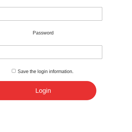
Password
Save the login information.