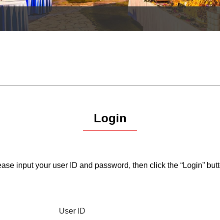
Login
ase input your user ID and password, then click the “Login” butt
User ID