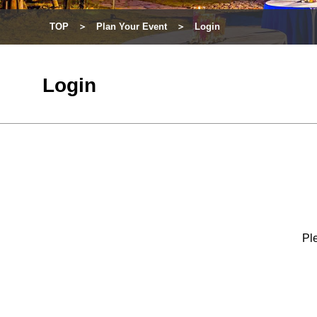
TOP
Plan Your Event
Login
Login
Ple