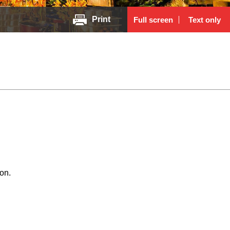
Print
Full screen
Text only
on.