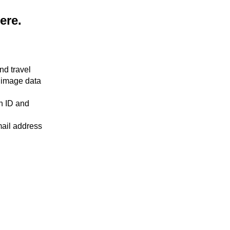
here.
nd travel
 image data
an ID and
mail address