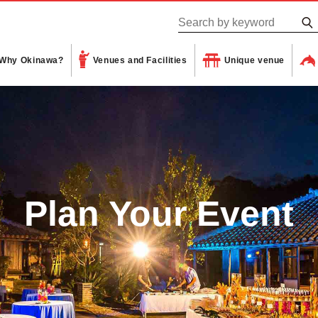
Why Okinawa?
Venues and Facilities
Unique venue
Plan Your Event