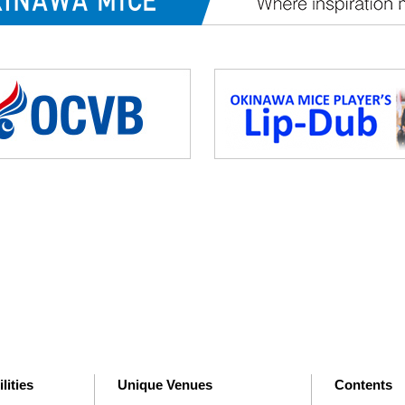
lities
Unique Venues
Contents