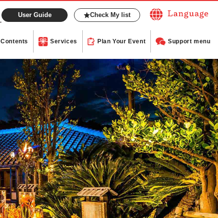
User Guide
Check My list
Contents
Services
Plan Your Event
Support menu