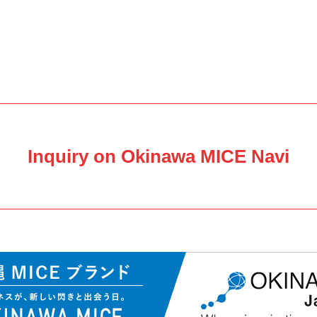
Inquiry on Okinawa MICE Navi