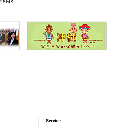
Service