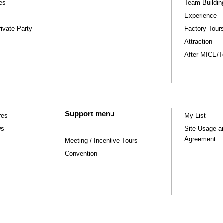
ies
Team Buildin
Experience
ivate Party
Factory Tou
Attraction
After MICE/Tou
Support menu
res
My List
ws
Site Usage a
Agreement
Meeting / Incentive Tours
t
Convention