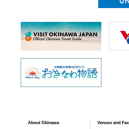
About Okinawa
Venues and Faci