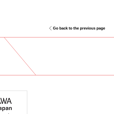
Go back to the previous page