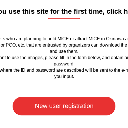
ou use this site for the first time, click 
rs who are planning to hold MICE or attract MICE in Okinawa a
or PCO, etc. that are entrusted by organizers can download the
and use them.
ant to use the images, please fill in the form below, and obtain 
password.
where the ID and password are described will be sent to the e-
you input.
New user registration