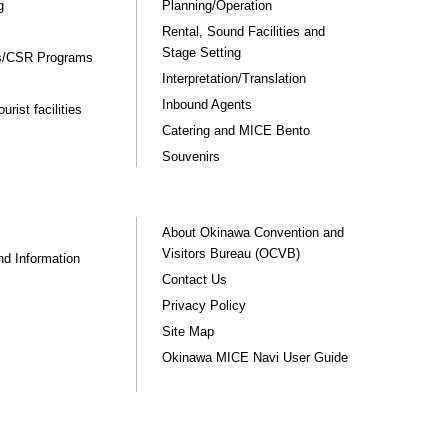
g
Planning/Operation
Rental, Sound Facilities and
Stage Setting
rs/CSR Programs
Interpretation/Translation
Inbound Agents
rist facilities
Catering and MICE Bento
Souvenirs
About Okinawa Convention and
Visitors Bureau (OCVB)
nd Information
Contact Us
Privacy Policy
Site Map
Okinawa MICE Navi User Guide