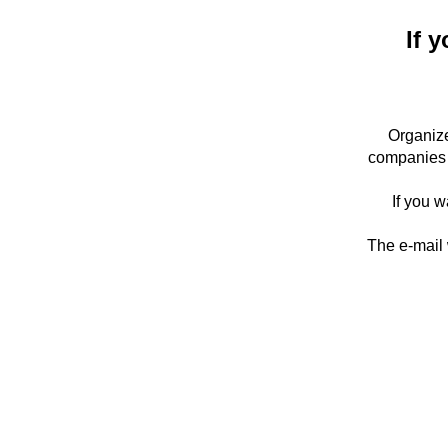
If y
Organize
companies 
If you w
The e-mail 