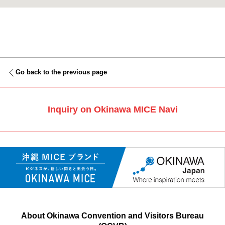
Go back to the previous page
Inquiry on Okinawa MICE Navi
About Okinawa Convention and Visitors Bureau