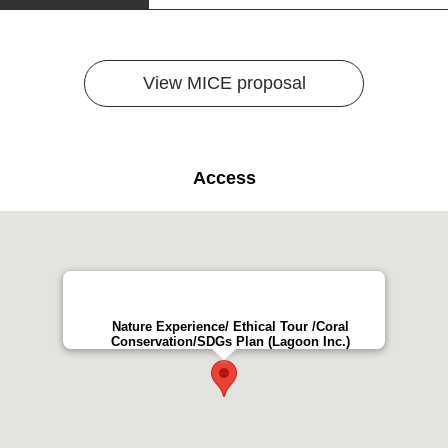
View MICE proposal
Access
Nature Experience/ Ethical Tour /Coral
Conservation/SDGs Plan (Lagoon Inc.)