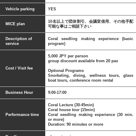
Vehicle parking
YES
10名以上で団体割引、会議室借用、その他手配
MICE plan
可能な事はご相談下さい
Description of
Coral seedling making experience (basic
service
program)
5,000 JPY per person
group discount available from 20 pax
Cost / Visit fee
Optional Programs
Snorkeling, diving, wellness tours, glass
boat tours, conference room rental
Business Hour
9:00-17:00
Coral Lecture (30-45min)
Coral house tour (15min)
Performance time
Coral seedling making experience (30 min.
or more)
Duration: 90 minutes or more