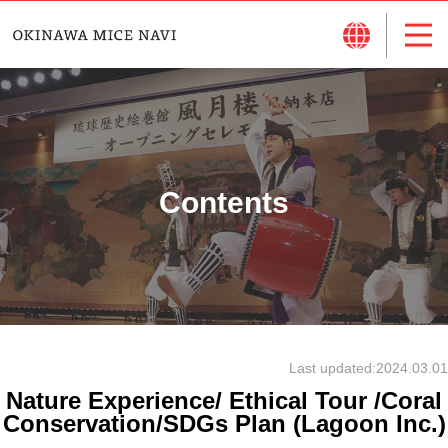
Contents
Last updated:
2024.03.01
Nature Experience/ Ethical Tour /Coral
Conservation/SDGs Plan (Lagoon Inc.)