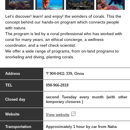
Let's discover! learn! and enjoy! the wonders of corals. This the
concept behind our hands-on program which connects people
with nature.
The program is led by a coral professional who has worked with
coral for many years, an ethical concierge, a wellness
coordinator, and a reef check scientist.
We offer a wide range of programs, from on-land programs to
snorkeling and diving, planting corals.
Address
〒904-0411 339, Onna
TEL
098-966-2818
second Tuesday every month (with other
Closed day
temporary closures )
Website
View website
Transportation
Approximately 1 hour by car from Naha