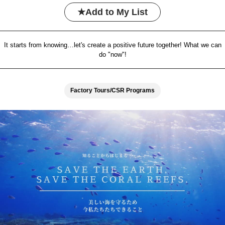
Add to My List
It starts from knowing…let's create a positive future together! What we can
do "now"!
Factory Tours/CSR Programs