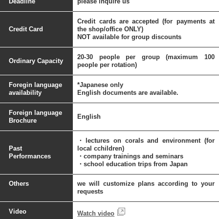
Deadline
please inquire us
Credit cards are accepted (for payments at
Credit Card
the shop/office ONLY)
NOT available for group discounts
20-30 people per group (maximum 100
Ordinary Capacity
people per rotation)
Foregin language
*Japanese only
availability
English documents are available.
Foreign language
English
Brochure
・lectures on corals and environment (for
Past
local cchildren)
Performances
・company trainings and seminars
・school education trips from Japan
Others
we will customize plans according to your
requests
Video
Watch video