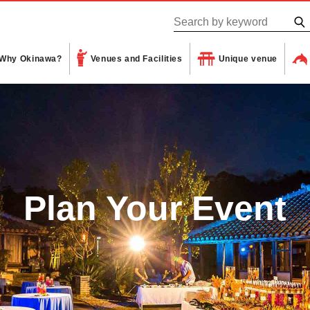
Why Okinawa?
Venues and Facilities
Unique venue
Plan Your Event