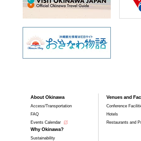
About Okinawa
Venues and Faci
Access/Transportation
Conference Facilit
FAQ
Hotels
Events Calendar
Restaurants and Pr
Why Okinawa?
Sustainability