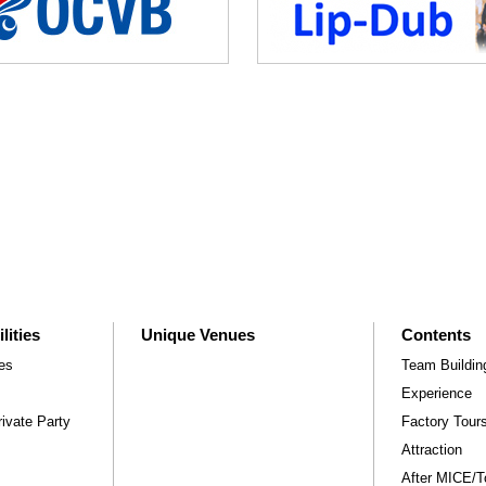
lities
Unique Venues
Contents
ies
Team Buildin
Experience
ivate Party
Factory Tou
Attraction
After MICE/Tou