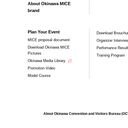
About Okinawa MICE
brand
Plan Your Event
Download Brouchu
MICE proposal document
Organizer Intervie
Download Okinawa MICE
Perfomance Resul
Pictures
Training Program
Okinawa Media Library
Promotion Video
Model Course
About Okinawa Convention and Visitors Bureau (O