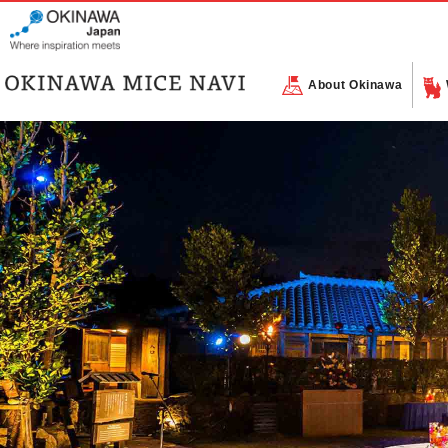
About Okinawa