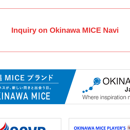
Inquiry on Okinawa MICE Navi