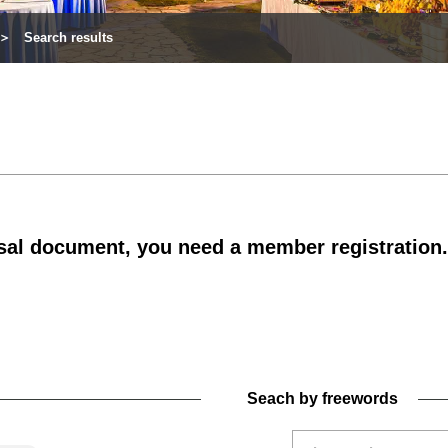
Search results
al document, you need a member registration.
Seach by freewords