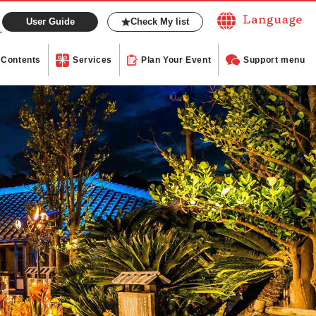
User Guide
Check My list
Contents
Services
Plan Your Event
Support menu