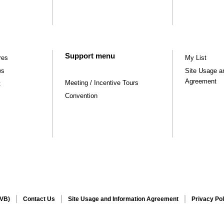
Support menu
res
My List
ws
Site Usage a
Agreement
Meeting / Incentive Tours
t
Convention
CVB)
Contact Us
Site Usage and Information Agreement
Privacy Pol