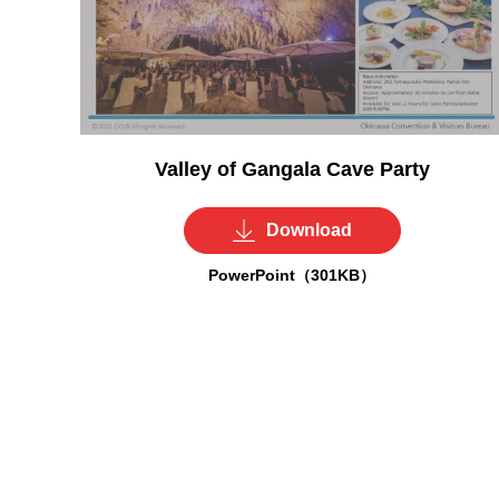
Valley of Gangala Cave Party
Download
PowerPoint（301KB）