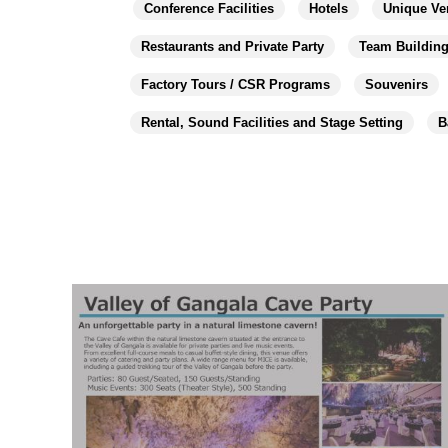
Conference Facilities
Hotels
Unique Ve
Restaurants and Private Party
Team Buildin
Factory Tours / CSR Programs
Souvenirs
Rental, Sound Facilities and Stage Setting
B