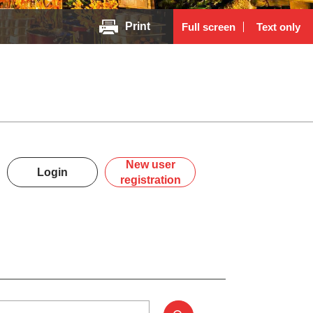
Print
Full screen
Text only
New user
Login
registration