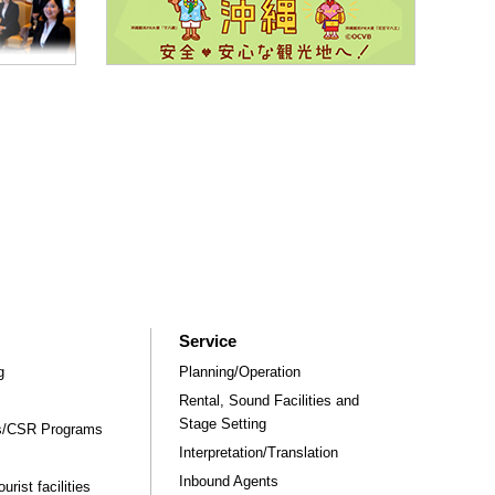
Service
g
Planning/Operation
Rental, Sound Facilities and
Stage Setting
rs/CSR Programs
Interpretation/Translation
Inbound Agents
rist facilities