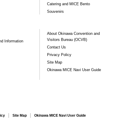
Catering and MICE Bento
Souvenirs
About Okinawa Convention and
Visitors Bureau (OCVB)
nd Information
Contact Us
Privacy Policy
Site Map
Okinawa MICE Navi User Guide
icy
Site Map
Okinawa MICE Navi User Guide