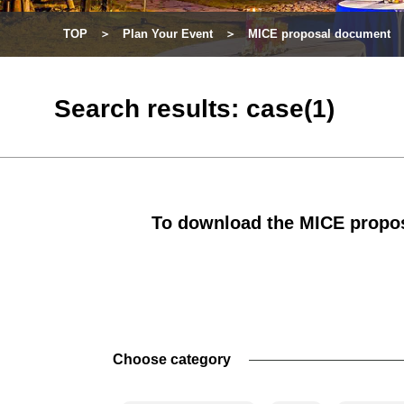
TOP
Plan Your Event
MICE proposal document
Search results: case(1)
To download the MICE propos
Choose category