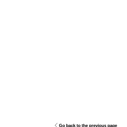
Go back to the previous page