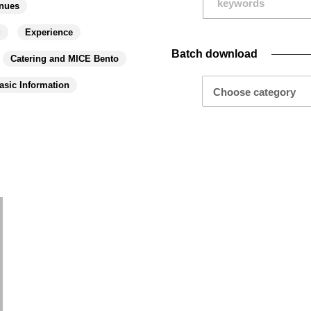
nues
g
Experience
Batch download
Catering and MICE Bento
asic Information