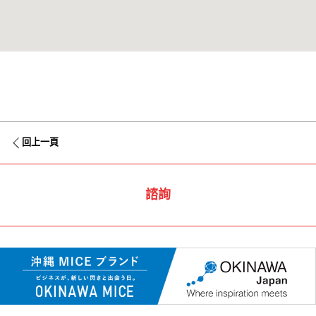
回上一頁
諮詢