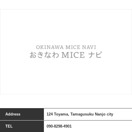
Address
124 Toyama, Tamagusuku Nanjo city
TEL
090-8298-4901