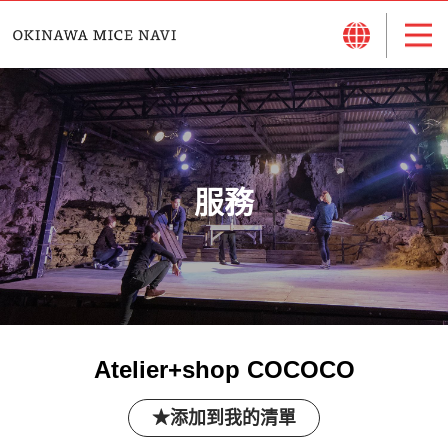
服務
Atelier+shop COCOCO
添加到我的清單