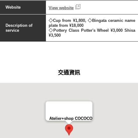
Website
View website
◇Cup from ¥1,800, ◇Bingata ceramic name
Description of
plate from ¥18,000
service
◇Pottery Class Potter's Wheel ¥3,000 Shisa
¥3,500
交通資訊
Atelier+shop COCOCO