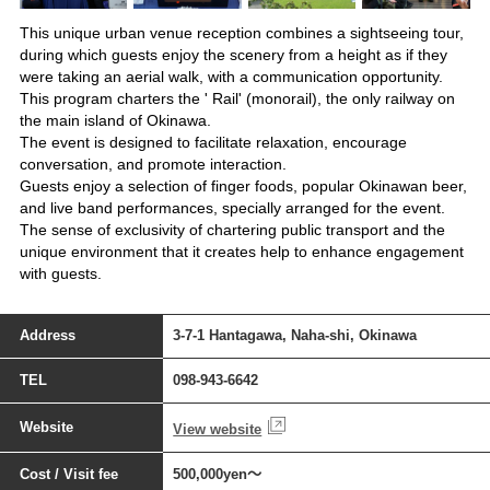
This unique urban venue reception combines a sightseeing tour,
during which guests enjoy the scenery from a height as if they
were taking an aerial walk, with a communication opportunity.
This program charters the ' Rail' (monorail), the only railway on
the main island of Okinawa.
The event is designed to facilitate relaxation, encourage
conversation, and promote interaction.
Guests enjoy a selection of finger foods, popular Okinawan beer,
and live band performances, specially arranged for the event.
The sense of exclusivity of chartering public transport and the
unique environment that it creates help to enhance engagement
with guests.
Address
3-7-1 Hantagawa, Naha-shi, Okinawa
TEL
098-943-6642
Website
View website
Cost / Visit fee
500,000yen～