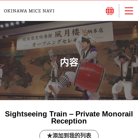
内容
Sightseeing Train ‒ Private Monorail
Reception
添加到我的列表