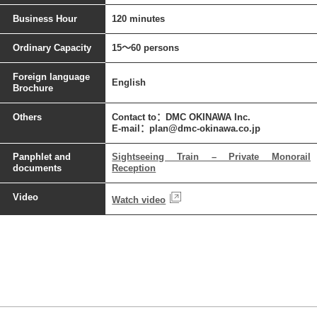
Business Hour
120 minutes
Ordinary Capacity
15～60 persons
Foreign language
English
Brochure
Others
Contact to：DMC OKINAWA Inc.
E-mail：plan@dmc-okinawa.co.jp
Panphlet and
Sightseeing Train – Private Monorail
documents
Reception
Video
Watch video