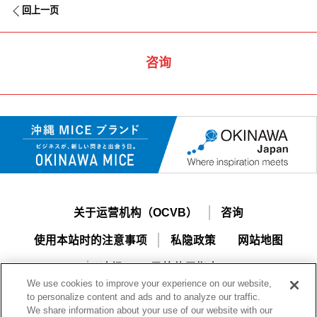
回上一页
咨询
关于运营机构（OCVB）
咨询
使用本站时的注意事项
私隐政策
网站地图
冲绳MICE导航使用指南
We use cookies to improve your experience on our website,
to personalize content and ads and to analyze our traffic.
We share information about your use of our website with our