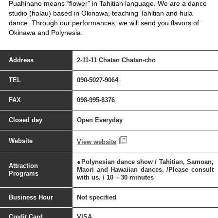
Puahinano means “flower” in Tahitian language. We are a dance
studio (halau) based in Okinawa, teaching Tahitian and hula
dance. Through our performances, we will send you flavors of
Okinawa and Polynesia.
Address
2-11-11 Chatan Chatan-cho
TEL
090-5027-9064
FAX
098-995-8376
Closed day
Open Everyday
Website
View website
●Polynesian dance show / Tahitian, Samoan,
Attraction
Maori and Hawaiian dances. /Please consult
Programs
with us. / 10 – 30 minutes
Business Hour
Not specified
Credit Card
VISA