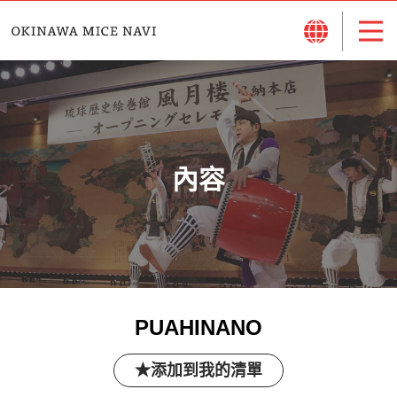
內容
PUAHINANO
添加到我的清單