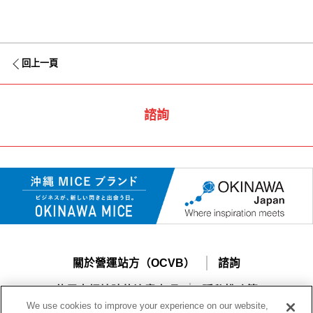
回上一頁
諮詢
關於營運站方（OCVB）
諮詢
使用本網站時的注意事項
隱私權政策
We use cookies to improve your experience on our website,