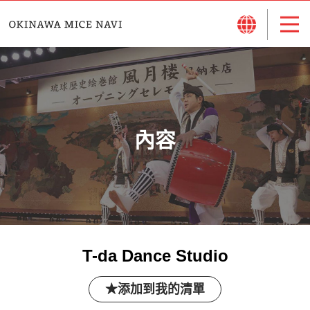
內容
T-da Dance Studio
添加到我的清單