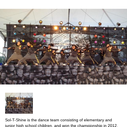
Sol-T-Shine is the dance team consisting of elementary and
junior high school children, and won the championship in 2012.