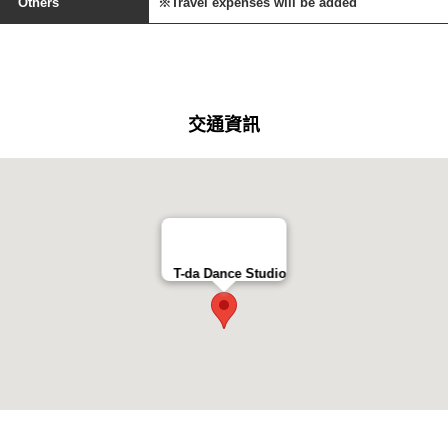
Others
※Travel expenses will be added
交通資訊
T-da Dance Studio