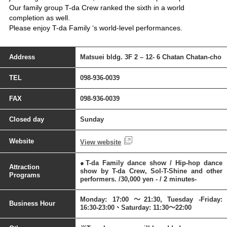
Our family group T-da Crew ranked the sixth in a world
completion as well.
Please enjoy T-da Family ‘s world-level performances.
Address
Matsuei bldg. 3F 2 – 12- 6 Chatan Chatan-cho
TEL
098-936-0039
FAX
098-936-0039
Closed day
Sunday
Website
View website
●T-da Family dance show / Hip-hop dance
Attraction
show by T-da Crew, Sol-T-Shine and other
Programs
performers. /30,000 yen - / 2 minutes-
Monday: 17:00 ～21:30, Tuesday -Friday:
Business Hour
16:30-23:00、Saturday: 11:30～22:00