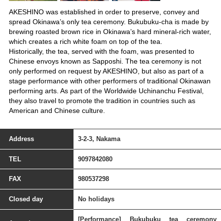
AKESHINO was established in order to preserve, convey and
spread Okinawa’s only tea ceremony. Bukubuku-cha is made by
brewing roasted brown rice in Okinawa’s hard mineral-rich water,
which creates a rich white foam on top of the tea.
Historically, the tea, served with the foam, was presented to
Chinese envoys known as Sapposhi. The tea ceremony is not
only performed on request by AKESHINO, but also as part of a
stage performance with other performers of traditional Okinawan
performing arts. As part of the Worldwide Uchinanchu Festival,
they also travel to promote the tradition in countries such as
American and Chinese culture.
Address
3-2-3, Nakama
TEL
9097842080
FAX
980537298
Closed day
No holidays
[Performance] Bukubuku tea ceremony