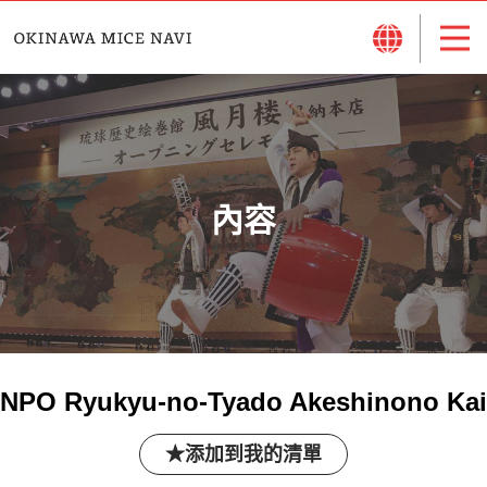
內容
NPO Ryukyu-no-Tyado Akeshinono Kai
添加到我的清單