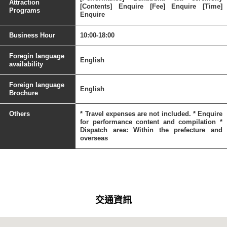
Attraction
[Contents] Enquire [Fee] Enquire [Time]
Programs
Enquire
Business Hour
10:00-18:00
Foregin language
English
availability
Foreign language
English
Brochure
Others
* Travel expenses are not included. * Enquire
for performance content and compilation *
Dispatch area: Within the prefecture and
overseas
交通資訊