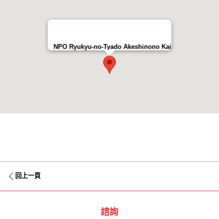
NPO Ryukyu-no-Tyado Akeshinono Kai
回上一頁
諮詢