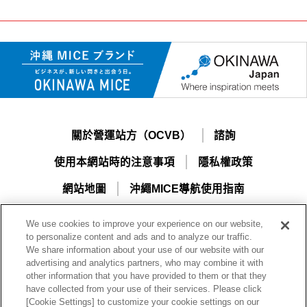
關於營運站方（OCVB）
諮詢
使用本網站時的注意事項
隱私權政策
網站地圖
沖繩MICE導航使用指南
We use cookies to improve your experience on our website,
to personalize content and ads and to analyze our traffic.
We share information about your use of our website with our
advertising and analytics partners, who may combine it with
other information that you have provided to them or that they
have collected from your use of their services. Please click
[Cookie Settings] to customize your cookie settings on our
一般財團法人沖繩觀光會議局