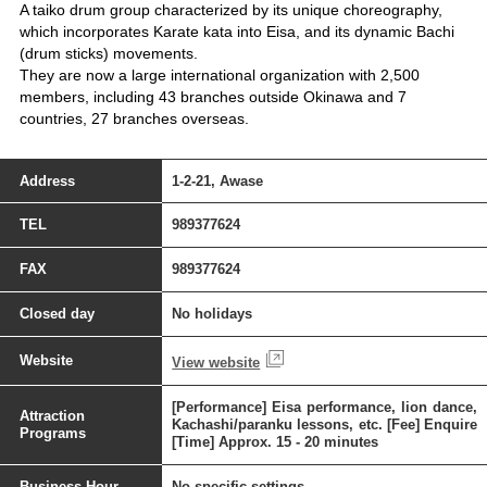
A taiko drum group characterized by its unique choreography,
which incorporates Karate kata into Eisa, and its dynamic Bachi
(drum sticks) movements.
They are now a large international organization with 2,500
members, including 43 branches outside Okinawa and 7
countries, 27 branches overseas.
Address
1-2-21, Awase
TEL
989377624
FAX
989377624
Closed day
No holidays
Website
View website
[Performance] Eisa performance, lion dance,
Attraction
Kachashi/paranku lessons, etc. [Fee] Enquire
Programs
[Time] Approx. 15 - 20 minutes
Business Hour
No specific settings