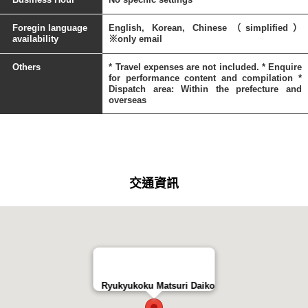
Foregin language
English, Korean, Chinese（simplified）
availability
※only email
Others
* Travel expenses are not included. * Enquire
for performance content and compilation *
Dispatch area: Within the prefecture and
overseas
交通資訊
Ryukyukoku Matsuri Daiko