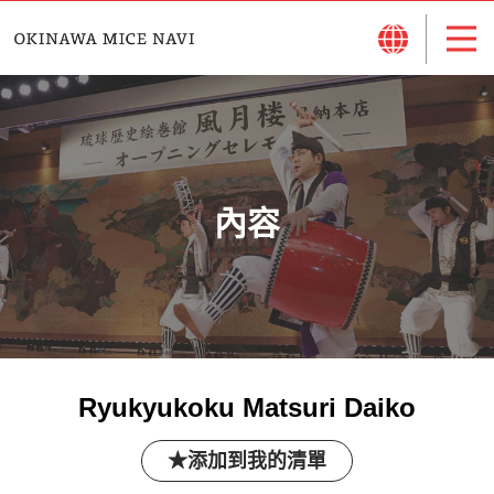
內容
Ryukyukoku Matsuri Daiko
添加到我的清單