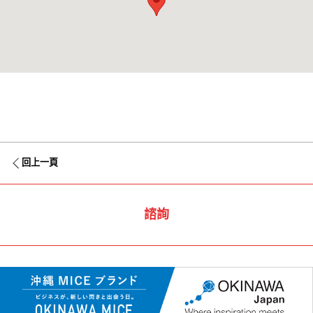
回上一頁
諮詢