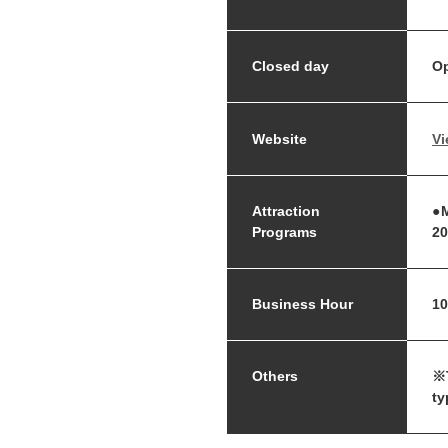
Closed day
Op
Website
Vi
Attraction
●M
Programs
20
Business Hour
10
Others
※T
ty