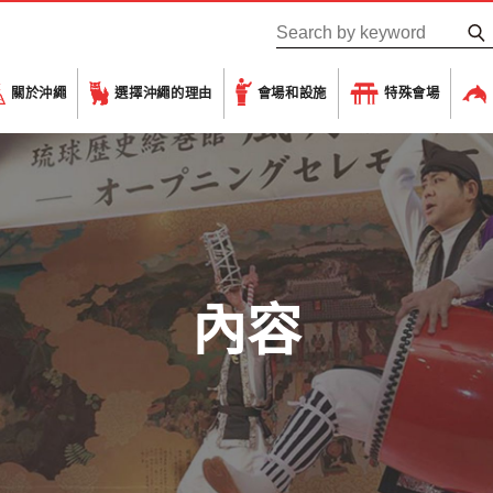
關於沖繩
選擇沖繩的理由
會場和設施
特殊會場
內容