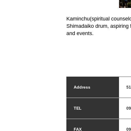
Kaminchu(spiritual counselor
Shimadaiko drum, aspiring f
and events.
Address
51
TEL
09
FAX
09