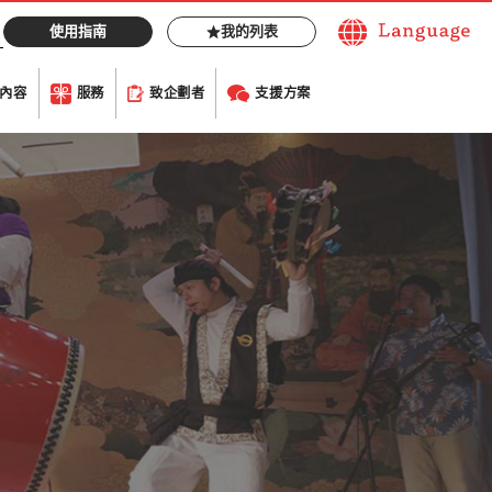
使用指南
我的列表
內容
服務
致企劃者
支援方案