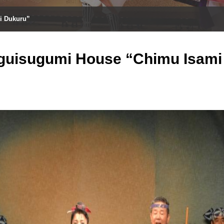
i Dukuru”
guisugumi House “Chimu Isami