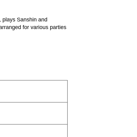
s, plays Sanshin and
rranged for various parties