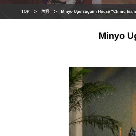
TOP
內容
Minyo Uguisugumi House “Chimu Isam
Minyo U