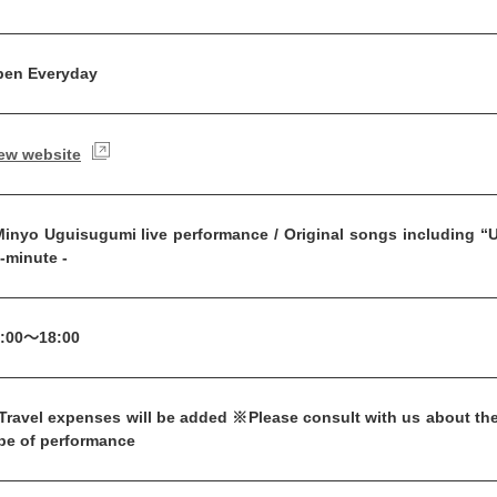
en Everyday
ew website
inyo Uguisugumi live performance / Original songs including “Um
-minute -
:00～18:00
ravel expenses will be added ※Please consult with us about the
pe of performance