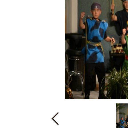
Previous