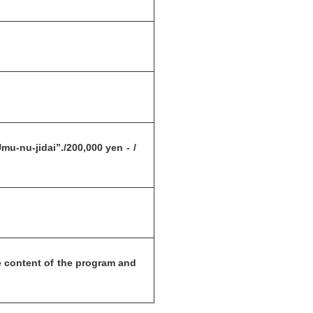
u-nu-jidai”./200,000 yen - /
 content of the program and