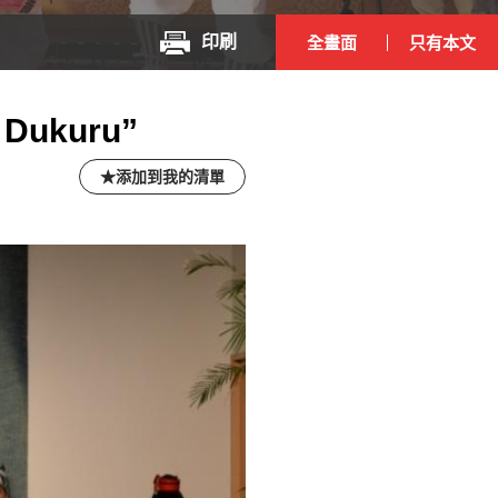
印刷
全畫面
只有本文
 Dukuru”
添加到我的清單