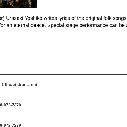
) Urasaki Yoshiko writes lyrics of the original folk song
or an eternal peace. Special stage performance can be a
-1 Enobi Uruma-shi
8-972-7279
8-972-7279