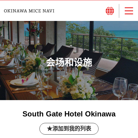
会场和设施
South Gate Hotel Okinawa
添加到我的列表