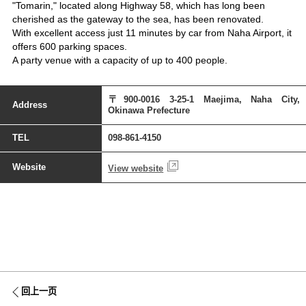
"Tomarin," located along Highway 58, which has long been
cherished as the gateway to the sea, has been renovated.
With excellent access just 11 minutes by car from Naha Airport, it
offers 600 parking spaces.
A party venue with a capacity of up to 400 people.
〒900-0016 3-25-1 Maejima, Naha City,
Address
Okinawa Prefecture
TEL
098-861-4150
Website
View website
回上一页