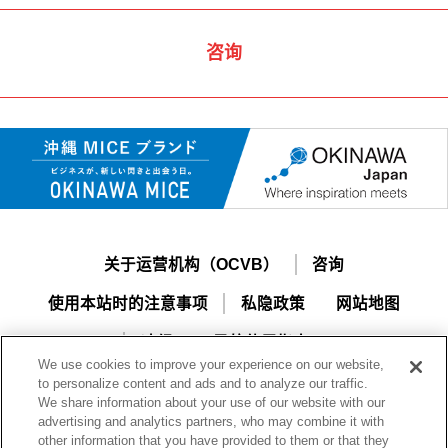
咨询
关于运营机构（OCVB）
咨询
使用本站时的注意事项
私隐政策
网站地图
冲绳MICE导航使用指南
We use cookies to improve your experience on our website,
to personalize content and ads and to analyze our traffic.
We share information about your use of our website with our
advertising and analytics partners, who may combine it with
other information that you have provided to them or that they