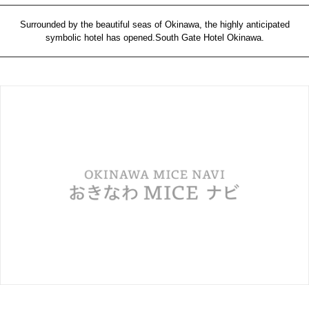
Surrounded by the beautiful seas of Okinawa, the highly anticipated
symbolic hotel has opened.South Gate Hotel Okinawa.