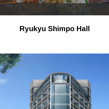
Ryukyu Shimpo Hall