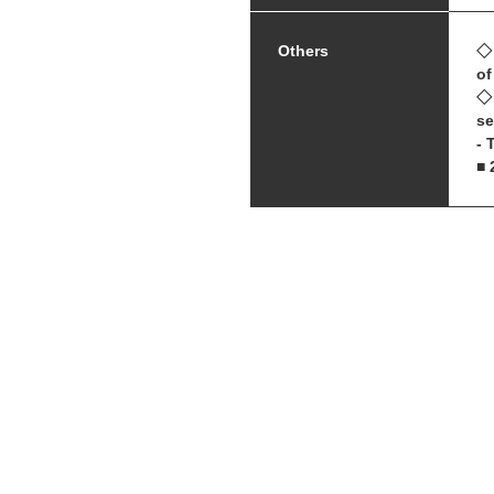
Others
◇ 
of
◇ 
se
- 
■ 