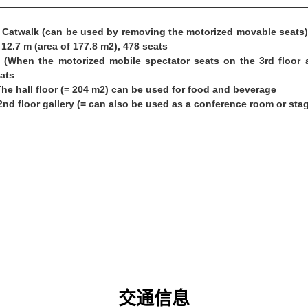
Catwalk (can be used by removing the motorized movable seats),
 12.7 m (area of 177.8 m2), 478 seats
(When the motorized mobile spectator seats on the 3rd floor ar
ats
The hall floor (= 204 m2) can be used for food and beverage
2nd floor gallery (= can also be used as a conference room or sta
交通信息