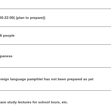
00-22:00( (plan to prepare))
6 people
apanese
reign language pamphlet has not been prepared as yet
ace study lectures for school tours, etc.