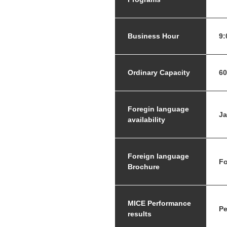
Business Hour
9:
Ordinary Capacity
60
Foregin language
J
availability
Foreign language
Fo
Brochure
MICE Performance
Pe
results