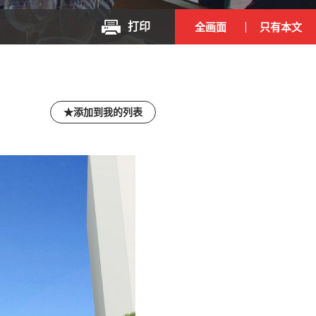
打印
全画面
只有本文
添加到我的列表