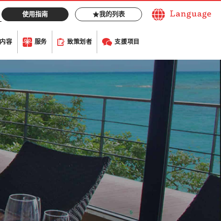
使用指南
我的列表
内容
服务
致策划者
支援项目