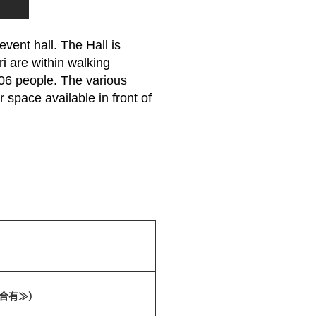
vent hall. The Hall is
i are within walking
06 people. The various
 space available in front of
場合有≫）