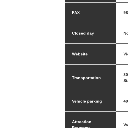
FAX
98
Closed day
No
Website
Vi
30
Transportation
St
Vehicle parking
40
Attraction
Va
Programs