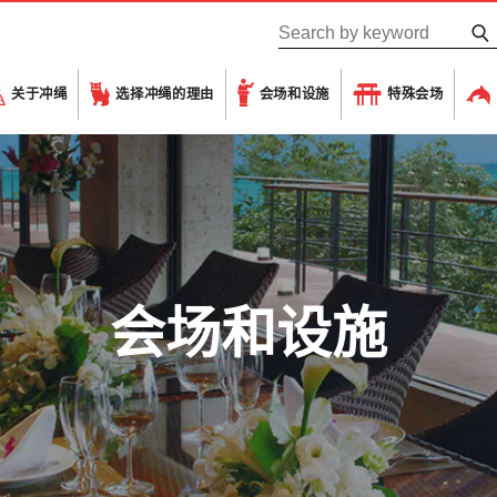
关于冲绳
选择冲绳的理由
会场和设施
特殊会场
会场和设施