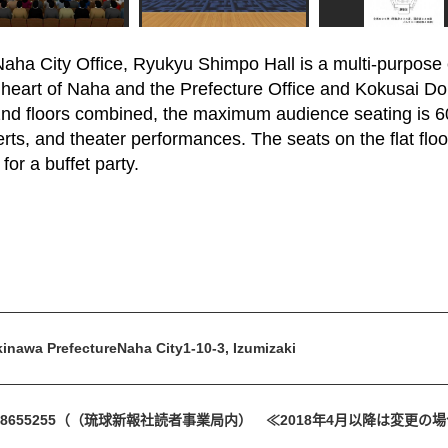
aha City Office, Ryukyu Shimpo Hall is a multi-purpose e
e heart of Naha and the Prefecture Office and Kokusai Dor
 2nd floors combined, the maximum audience seating is 6
rts, and theater performances. The seats on the flat floor
for a buffet party.
inawa PrefectureNaha City1-10-3, Izumizaki
8655255
（（琉球新報社読者事業局内） ≪2018年4月以降は変更の