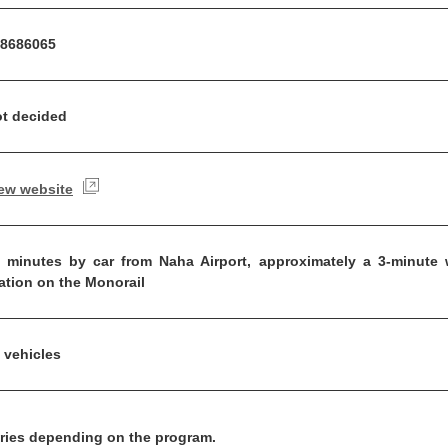
8686065
t decided
ew website
 minutes by car from Naha Airport, approximately a 3-minute w
ation on the Monorail
 vehicles
ries depending on the program.