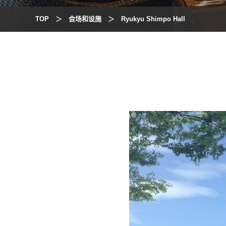
TOP
会场和设施
Ryukyu Shimpo Hall