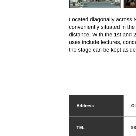
Located diagonally across N
conveniently situated in th
distance. With the 1st and
uses include lectures, conce
the stage can be kept aside 
Address
Ok
TEL
98