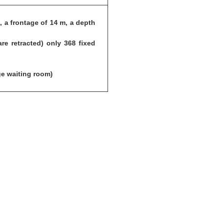
 a frontage of 14 m, a depth
e retracted) only 368 fixed
ge waiting room)