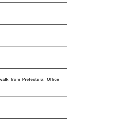
alk from Prefectural Office