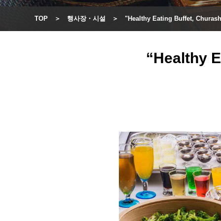
TOP
행사장・시설
"Healthy Eating Buffet, Chura
“Healthy E