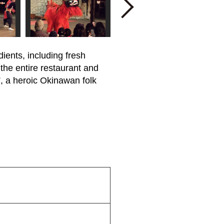
Next
ients, including fresh
 the entire restaurant and
, a heroic Okinawan folk