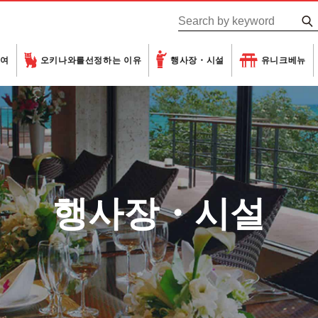
하여
오키나와를
선정하는 이유
행사장・시설
유니크베뉴
행사장・시설