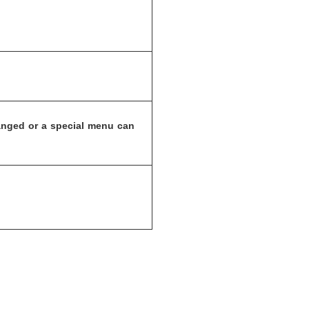
anged or a special menu can