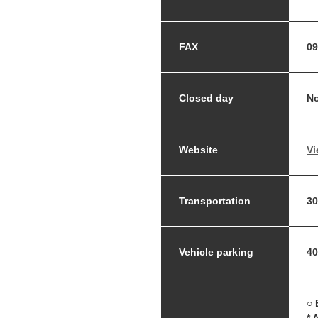
FAX
09
Closed day
No
Website
Vi
Transportation
30
Vehicle parking
40
○ 