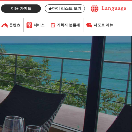
이용 가이드
마이 리스트 보기
콘텐츠
서비스
기획자 분들께
서포트 메뉴