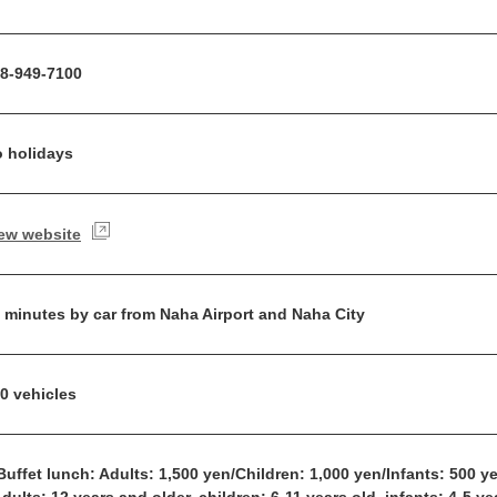
8-949-7100
 holidays
ew website
 minutes by car from Naha Airport and Naha City
0 vehicles
Buffet lunch: Adults: 1,500 yen/Children: 1,000 yen/Infants: 500 y