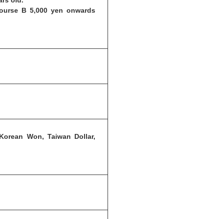
ars old.
Course B 5,000 yen onwards
 Korean Won, Taiwan Dollar,