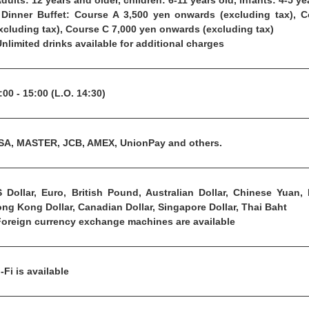
Adults: 12 years and older, children: 6-11 years old, infants: 4-5 ye
Dinner Buffet: Course A 3,500 yen onwards (excluding tax), 
xcluding tax), Course C 7,000 yen onwards (excluding tax)
Unlimited drinks available for additional charges
:00 - 15:00 (L.O. 14:30)
SA, MASTER, JCB, AMEX, UnionPay and others.
 Dollar, Euro, British Pound, Australian Dollar, Chinese Yuan,
ng Kong Dollar, Canadian Dollar, Singapore Dollar, Thai Baht
Foreign currency exchange machines are available
-Fi is available