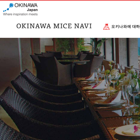
오키나와에 대