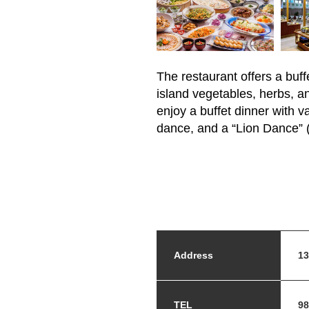
The restaurant offers a buf
island vegetables, herbs, an
enjoy a buffet dinner with 
dance, and a “Lion Dance” (
Address
13
TEL
98