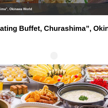
shima”, Okinawa World
ating Buffet, Churashima”, Ok