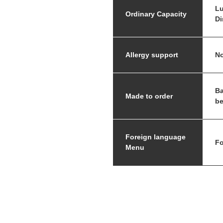
Lu
Ordinary Capacity
Di
Allergy support
No
Ba
Made to order
be
Foreign language
Fo
Menu