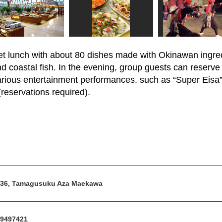
fet lunch with about 80 dishes made with Okinawan ingred
d coastal fish. In the evening, group guests can reserve
various entertainment performances, such as “Super Eisa”
reservations required).
36, Tamagusuku Aza Maekawa
9497421