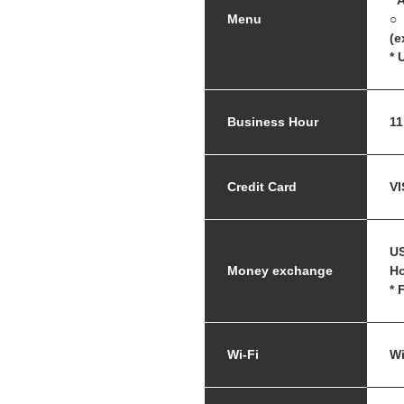
* 
Menu
○ 
(e
* 
Business Hour
11
Credit Card
VI
US
Money exchange
Ho
* 
Wi-Fi
Wi