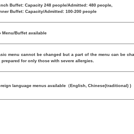
nch Buffet: Capacity 248 people/Admitted: 480 people,
nner Buffet: Capacity/Admitted: 100-200 people
 Menu/Buffet available
sic menu cannot be changed but a part of the menu can be ch
 prepared for only those with severe allergies.
reign language menus available（English, Chinese(traditional) )