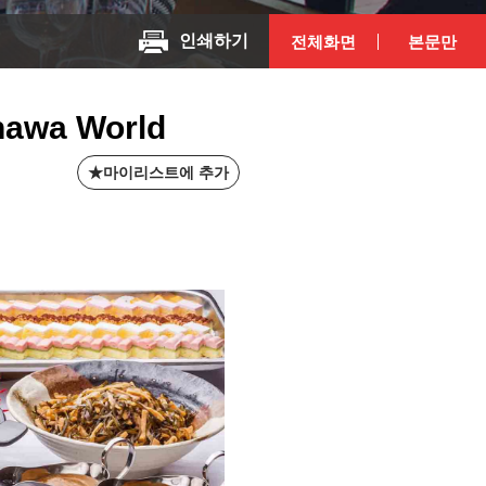
인쇄하기
전체화면
본문만
inawa World
마이리스트에 추가