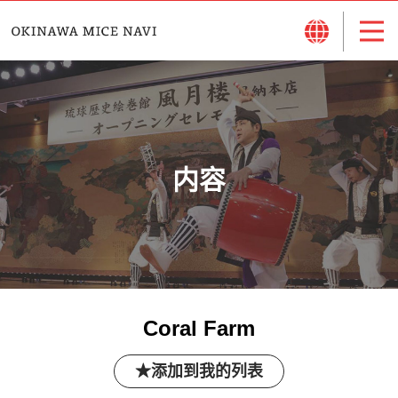
内容
Coral Farm
添加到我的列表