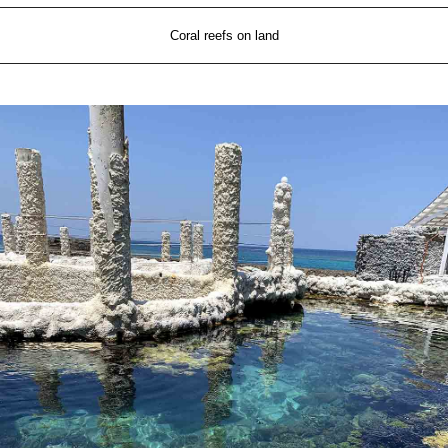
Coral reefs on land