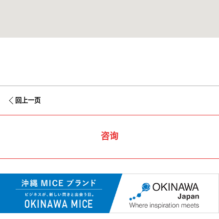
回上一页
咨询