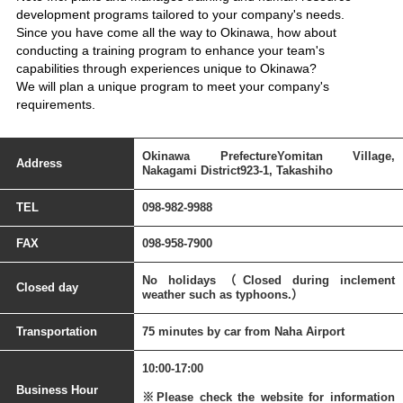
development programs tailored to your company's needs.
Since you have come all the way to Okinawa, how about
conducting a training program to enhance your team's
capabilities through experiences unique to Okinawa?
We will plan a unique program to meet your company's
requirements.
Okinawa PrefectureYomitan Village,
Address
Nakagami District923-1, Takashiho
TEL
098-982-9988
FAX
098-958-7900
No holidays（Closed during inclement
Closed day
weather such as typhoons.）
Transportation
75 minutes by car from Naha Airport
10:00-17:00
Business Hour
※Please check the website for information