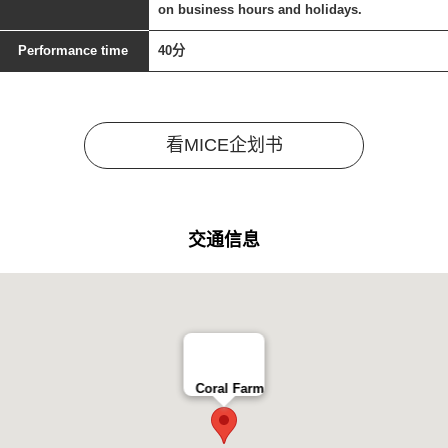
on business hours and holidays.
Performance time
40分
看MICE企划书
交通信息
Coral Farm