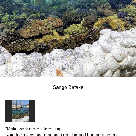
Sango Batake
"Make work more interesting!"
Note Inc. plans and manages training and human resource