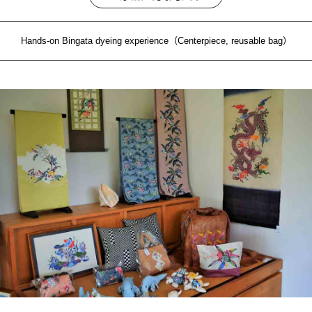
Hands-on Bingata dyeing experience（Centerpiece, reusable bag）