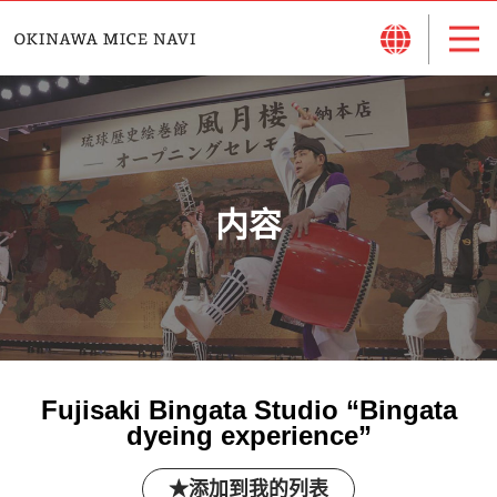
内容
Fujisaki Bingata Studio “Bingata
dyeing experience”
添加到我的列表