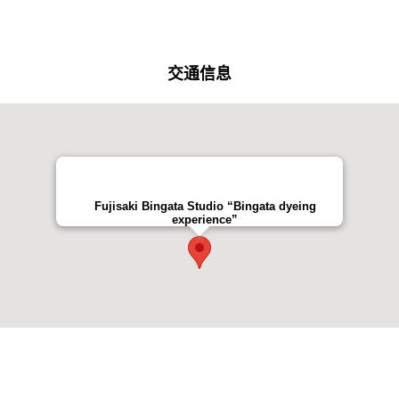
交通信息
Fujisaki Bingata Studio “Bingata dyeing
experience”