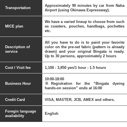
Approximately 90 minutes by car from Naha
Transportation
Airport (using Okinawa Expressway).
We have a varied lineup to choose from such
MICE plan
as coasters, pouches, handbags, pochettes
etc.
All you have to do is to paint your favorite
Description of
color on the pre-set fabric (pattern is already
service
drawn) and your original Bingata is ready.
Up to 30 persons, approximately 2 hours
Cost / Visit fee
1,100 - 3,850 yen/1 hour - 1.5 hours
10:00-18:00
Business Hour
※Registration for the “Bingata dyeing
hands-on session” ends at 16:00
Credit Card
VISA, MASTER, JCB, AMEX and others.
Foregin language
English
availability