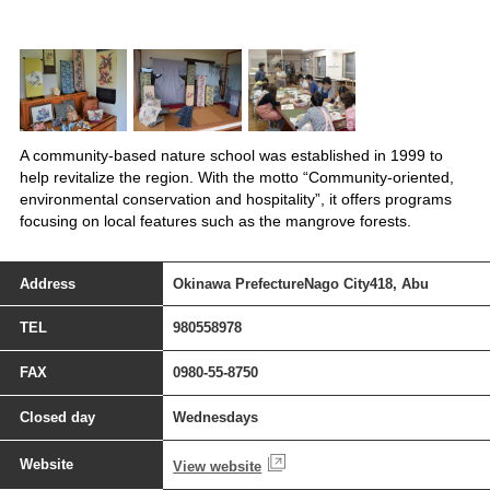
A community-based nature school was established in 1999 to
help revitalize the region. With the motto “Community-oriented,
environmental conservation and hospitality”, it offers programs
focusing on local features such as the mangrove forests.
Address
Okinawa PrefectureNago City418, Abu
TEL
980558978
FAX
0980-55-8750
Closed day
Wednesdays
Website
View website