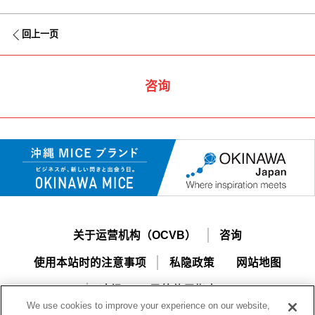
回上一页
咨询
关于运营机构（OCVB）
咨询
使用本站时的注意事项
私隐政策
网站地图
冲绳MICE导航使用指南
We use cookies to improve your experience on our website,