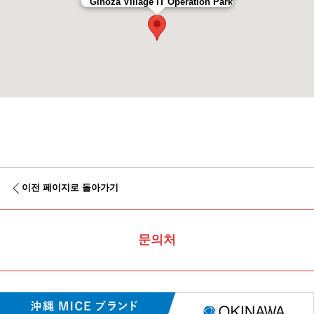
Ginoza Village IT Operation Park
이전 페이지로 돌아가기
문의처