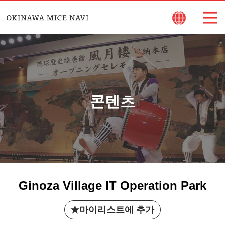
콘텐츠
Ginoza Village IT Operation Park
마이리스트에 추가