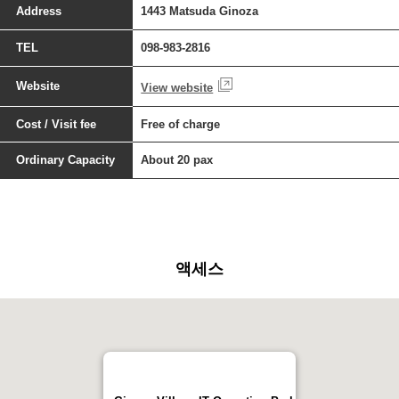
Address
1443 Matsuda Ginoza
TEL
098-983-2816
Website
View website
Cost / Visit fee
Free of charge
Ordinary Capacity
About 20 pax
액세스