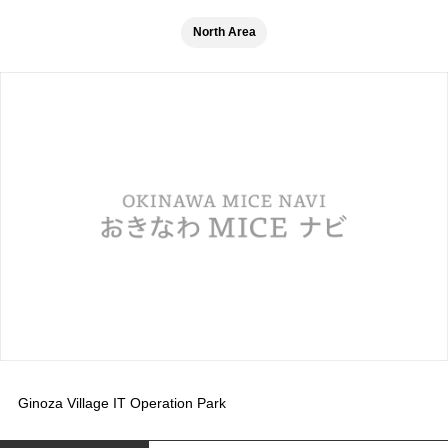
North Area
Ginoza Village IT Operation Park